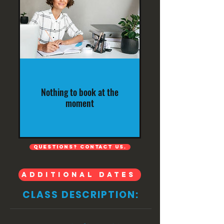
Nothing to book at the
moment
QUESTIONS? Contact us.
ADDITIONAL DATES
CLASS DESCRIPTION: