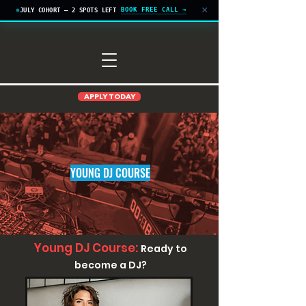
×
BOOK FREE CALL →
JULY COHORT — 2 SPOTS LEFT
APPLY TODAY
YOUNG DJ COURSE
Young DJ Course:
Ready to
become a DJ?