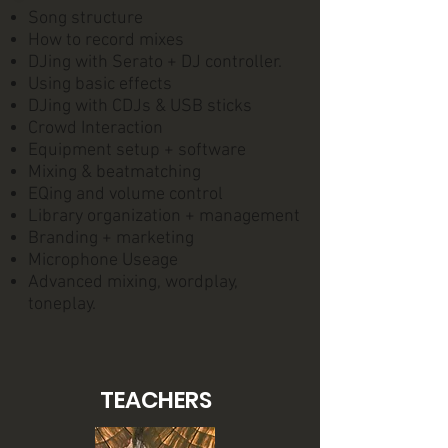
Song structure
How to record mixes
DJing with Serato + DJ controller.
Using basic effects
DJing with CDJs & USB sticks
Crowd Interaction
Equipment setup + software
Mixing & beatmatching
EQing and volume control
Library organization + management
Branding + marketing
Microphone Useage
Advanced mixing, wordplay,
toneplay.
TEACHERS