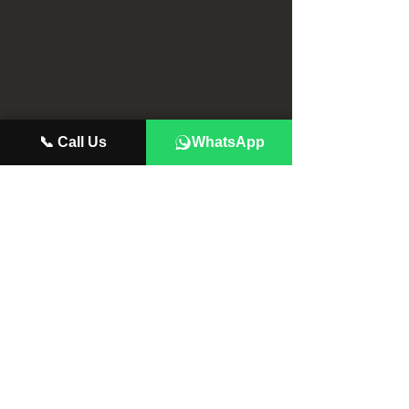
📞 Call Us
WhatsApp