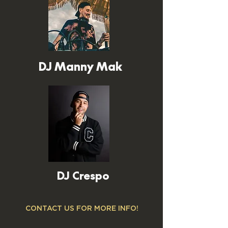
DJ Manny Mak
DJ Crespo
CONTACT US FOR MORE INFO!