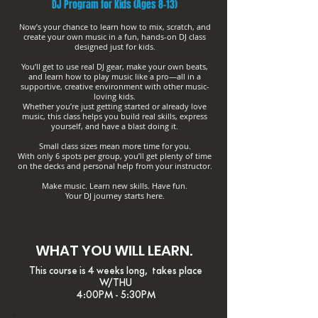
DJ Program for Kids (Ages 8-13)
Now’s your chance to learn how to mix, scratch, and
create your own music in a fun, hands-on DJ class
designed just for kids.
You’ll get to use real DJ gear, make your own beats,
and learn how to play music like a pro—all in a
supportive, creative environment with other music-
loving kids.
Whether you’re just getting started or already love
music, this class helps you build real skills, express
yourself, and have a blast doing it.
Small class sizes mean more time for you.
With only 6 spots per group, you’ll get plenty of time
on the decks and personal help from your instructor.
Make music. Learn new skills. Have fun.
Your DJ journey starts here.
WHAT YOU WILL LEARN.
This course is 4 weeks long, takes place
W/THU
4:00PM - 5:30PM