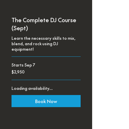
The Complete DJ Course
(Sept)
Learn the necessary skills to mix,
blend, and rock using DJ
equipment!
Starts Sep 7
2,950
$2,950
US
dollars
Loading availability...
Book Now