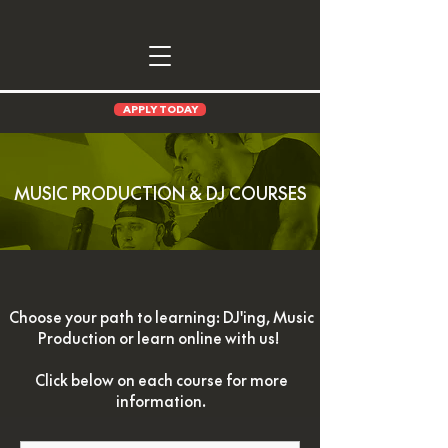
APPLY TODAY
MUSIC PRODUCTION & DJ COURSES
Choose your path to learning: DJ'ing, Music
Production or learn online with us!
Click below on each course for more
information.