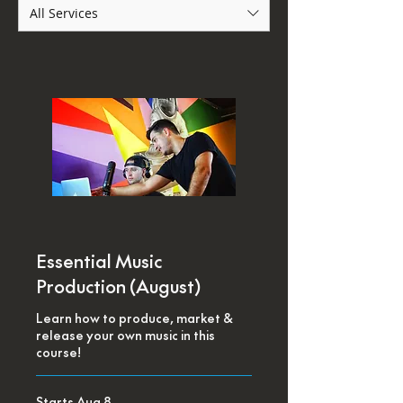
All Services
Essential Music
Production (August)
Learn how to produce, market &
release your own music in this
course!
Starts Aug 8