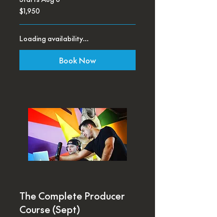
1,950
$1,950
US
dollars
Loading availability...
Book Now
The Complete Producer
Course (Sept)