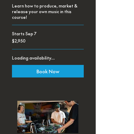
Learn how to produce, market &
release your own music in this
course!
Starts Sep 7
2,950
$2,950
US
dollars
Loading availability...
Book Now