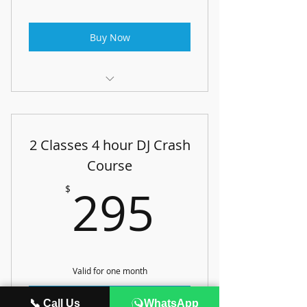
Buy Now
Artist Development Lab
2 Classes 4 hour DJ Crash
Course
295$
295
$
Valid for one month
Buy Now
📞 Call Us
WhatsApp