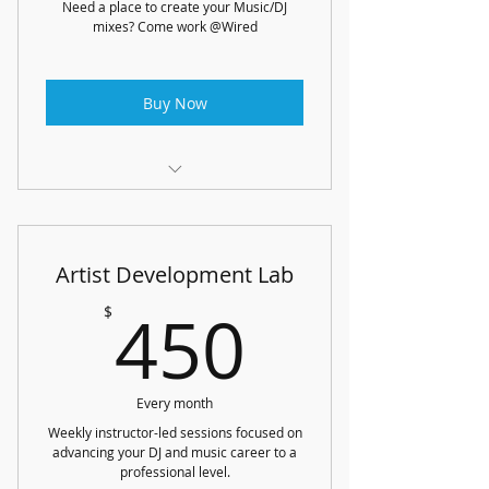
Need a place to create your Music/DJ
mixes? Come work @Wired
Buy Now
3 hours a week of Studio Time
or 1.5 hours a week of time using
Artist Development Lab
CDJ's/ DJ Equipment
450$
450
$
1 track/DJ mix review from Wired
Instructors each month
Every month
Weekly instructor-led sessions focused on
advancing your DJ and music career to a
professional level.