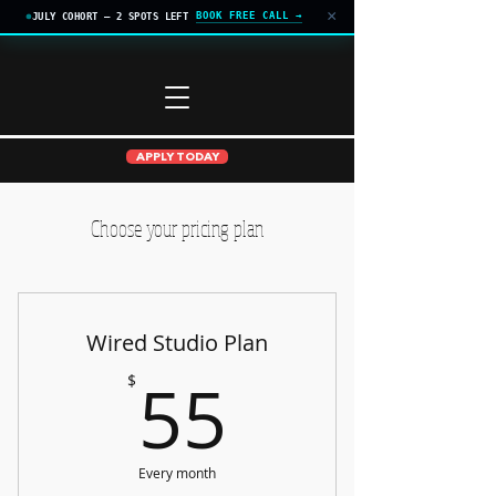
×
BOOK FREE CALL →
JULY COHORT — 2 SPOTS LEFT
APPLY TODAY
Choose your pricing plan
Wired Studio Plan
55$
55
$
Every month