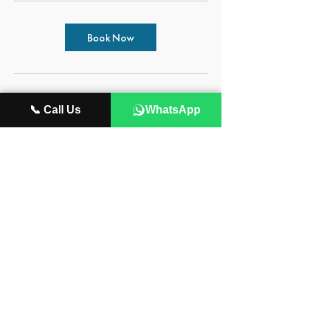
Book Now
Cancellation Policy
📞 Call Us
WhatsApp
All payments are non refundable.
Contact Details
115 NW 6th St, Fort Lauderdale, FL 33311,
USA
954-687-1670
info@wiredsoundacademy.com