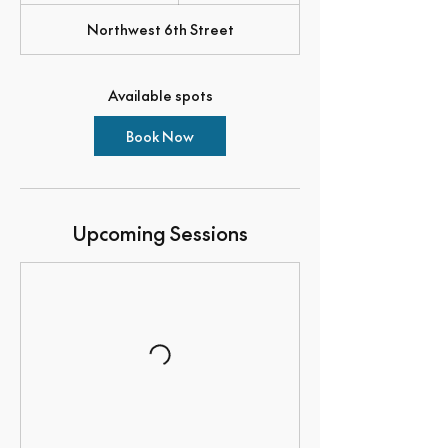
a
Northwest 6th Street
r
t
s
O
Available spots
c
t
6
Book Now
Upcoming Sessions