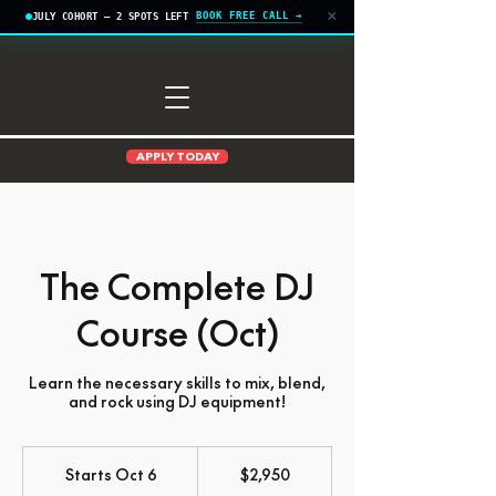
×
BOOK FREE CALL →
JULY COHORT — 2 SPOTS LEFT
APPLY TODAY
The Complete DJ
Course (Oct)
Learn the necessary skills to mix, blend,
and rock using DJ equipment!
2,950
US
Starts Oct 6
S
$2,950
dollars
t