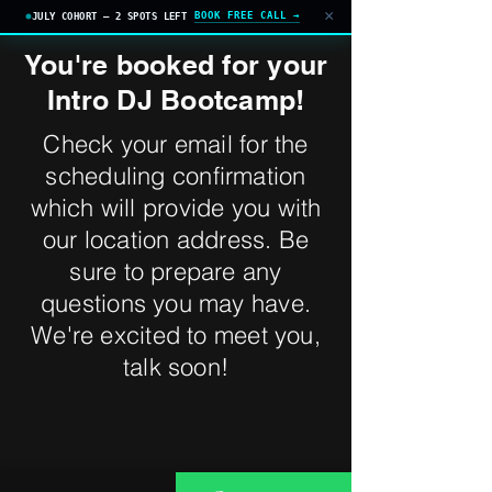
×
BOOK FREE CALL →
JULY COHORT — 2 SPOTS LEFT
You're booked for your
Intro DJ Bootcamp!
Check your email for the
scheduling confirmation
which will provide you with
our location address. Be
sure to prepare any
questions you may have.
We're excited to meet you,
talk soon!