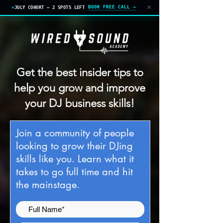
×
BOOK FREE CALL →
JULY COHORT — 2 SPOTS LEFT
Get the best insider tips to
help you grow and improve
your DJ business skills!
J
oin a community of people
looking to grow their DJing
skills like you. Learn what it
takes to go full time and hit
the mainstage.