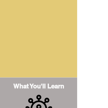
What You'll Learn