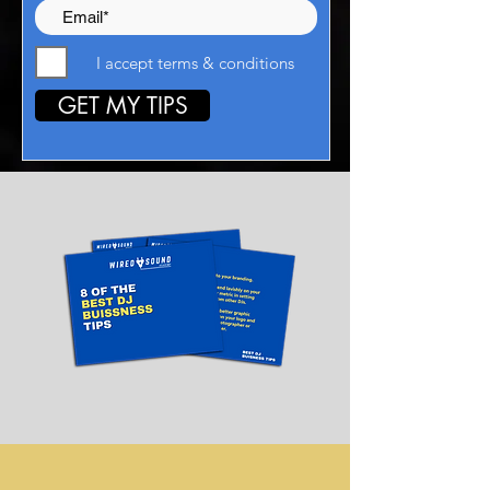
I accept terms & conditions
GET MY TIPS