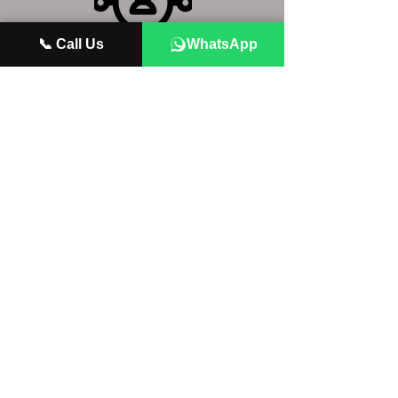
📞 Call Us
WhatsApp
NETWORKING
What it takes to grow your brand, and
scale yourself as a DJ
BRANDING
How to network to give yourself the
best chance of playing your favorite
shows