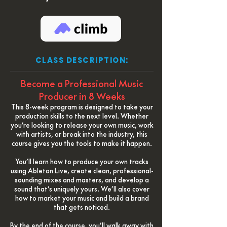
CLASS DESCRIPTION:
Become a Professional Music
Producer in 8 Weeks
This 8-week program is designed to take your
production skills to the next level. Whether
you’re looking to release your own music, work
with artists, or break into the industry, this
course gives you the tools to make it happen.
You’ll learn how to produce your own tracks
using Ableton Live, create clean, professional-
sounding mixes and masters, and develop a
sound that’s uniquely yours. We’ll also cover
how to market your music and build a brand
that gets noticed.
By the end of the course, you’ll walk away with