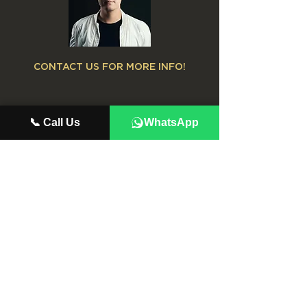
CONTACT US FOR MORE INFO!
📞 Call Us
WhatsApp