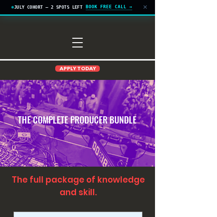
×
BOOK FREE CALL →
JULY COHORT — 2 SPOTS LEFT
APPLY TODAY
THE COMPLETE PRODUCER BUNDLE
The full package of knowledge
and skill.