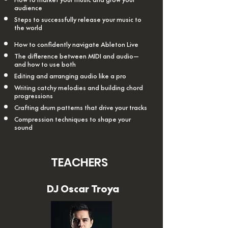
audience
Steps to successfully release your music to
the world
How to confidently navigate Ableton Live
The difference between MIDI and audio—
and how to use both
Editing and arranging audio like a pro
Writing catchy melodies and building chord
progressions
Crafting drum patterns that drive your tracks
Compression techniques to shape your
sound
TEACHERS
DJ Oscar Troya