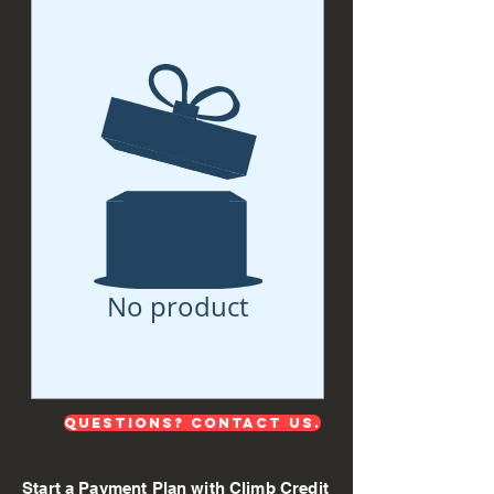
No product
QUESTIONS? Contact us.
Start a Payment Plan with Climb Credit