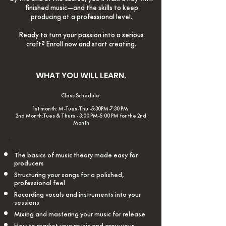
finished music—and the skills to keep
producing at a professional level.
Ready to turn your passion into a serious
craft? Enroll now and start creating.
WHAT YOU WILL LEARN.
Class Schedule:
1st month: M-Tues-Thu -5
:30PM-7:30 PM
2nd Month:Tues & Thurs - 3:00 PM-5:00 PM for the 2nd
M
onth
The basics of music theory made easy for
producers
Structuring your songs for a polished,
professional feel
Recording vocals and instruments into your
sessions
Mixing and mastering your music for release
How to market your music and grow your