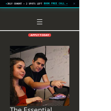
×
BOOK FREE CALL →
JULY COHORT — 2 SPOTS LEFT
APPLY TODAY
The Essential