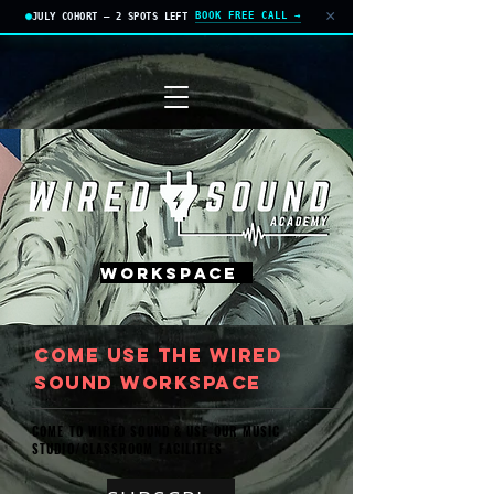
×
BOOK FREE CALL →
JULY COHORT — 2 SPOTS LEFT
APPLY TODAY
WORKSPACE
cOME USE THE WIRED
SOUND WORKSPACE
COME TO WIRED SOUND & USE OUR MUSIC
STUDIO/CLASSROOM FACILITIES