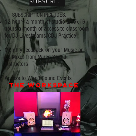
SUBSCRIBE
SUBSCRIPTION INCLUDES:
12 hours a month of studio time
6
or
hours a month of access to classroom
for DJ Livestreams/CDJ Practice
Monthly feedback on your Music or
DJ Mixes from Wired Sound
Instructors
Access to Wired Sound Events
the workspace