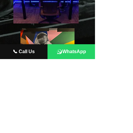
📞 Call Us
WhatsApp